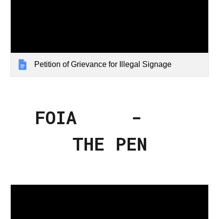
Petition of Grievance for Illegal Signage
FOIA -
THE PEN