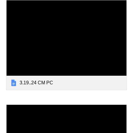
3.19..24 CM PC