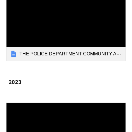
THE POLICE DEPARTMENT COMMUNITY ADVISORY COMMITTEE 1.1.24
2023