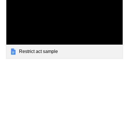
Restrict act sample