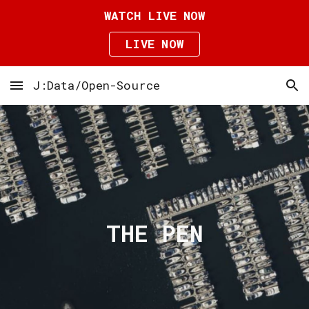
WATCH LIVE NOW
Skip to main content
Skip to navigation
LIVE NOW
J:Data/Open-Source
THE PEN