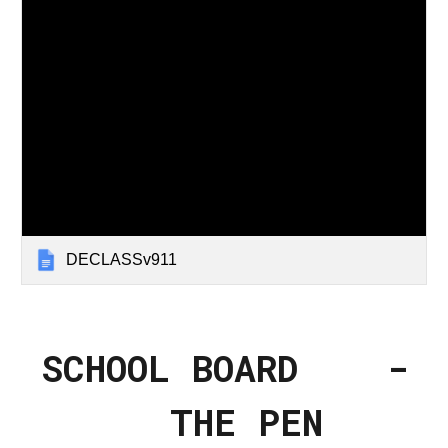
DECLASSv911
SCHOOL BOARD -
THE PEN