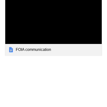
FOIA communication