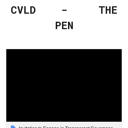
CVLD - THE
PEN