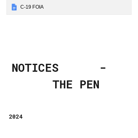
C-19 FOIA
NOTICES -
THE PEN
2024