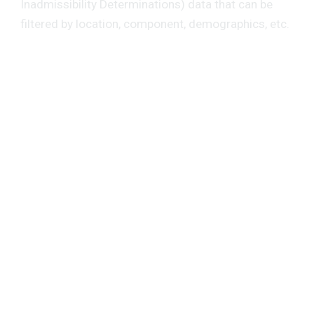
Inadmissibility Determinations) data that can be
filtered by location, component, demographics, etc.