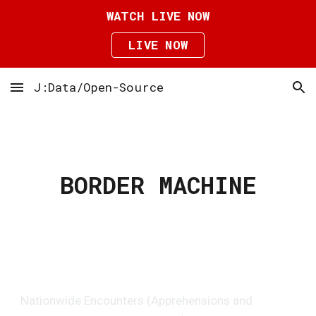
WATCH LIVE NOW
Skip to main content
Skip to navigation
LIVE NOW
J:Data/Open-Source
BORDER MACHINE
Nationwide Encounters (Apprehensions and