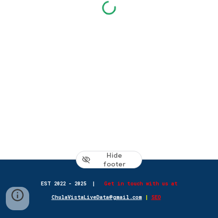
Hide
footer
EST 2022 - 2025
|
Get in touch with us at
ChulaVistaLiveData@gmail.com
|
SEO