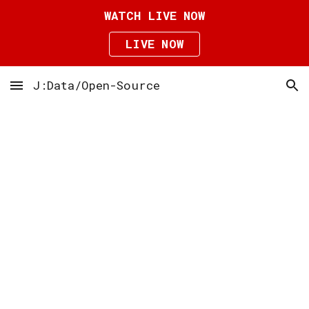
WATCH LIVE NOW
Skip to main content
Skip to navigation
LIVE NOW
J:Data/Open-Source