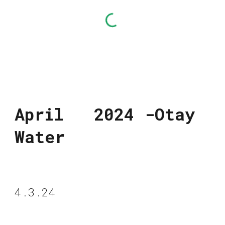
April 2024 -Otay
Water
4.3.24