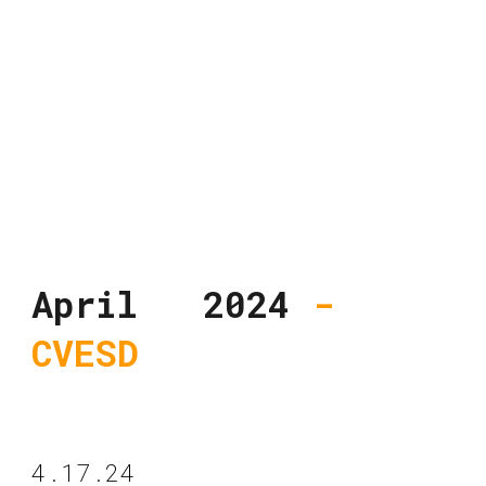
April 2024
-
CVESD
4.17.24