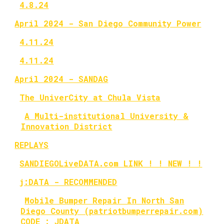
4.8.24
April 2024 - San Diego Community Power
4.11.24
4.11.24
April 2024 - SANDAG
The UniverCity at Chula Vista
A Multi-institutional University &
Innovation District
REPLAYS
SANDIEGOLiveDATA.com LINK ! ! NEW ! !
j:DATA - RECOMMENDED
Mobile Bumper Repair In North San
Diego County (patriotbumperrepair.com)
CODE : JDATA