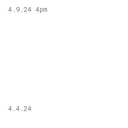
4.9.24 4pm
4.4.24