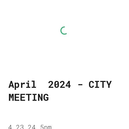
April 2024 - CITY
MEETING
4.23.24 5pm