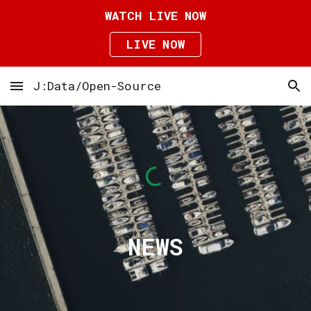
WATCH LIVE NOW
Skip to main content
Skip to navigation
LIVE NOW
J:Data/Open-Source
NEWS