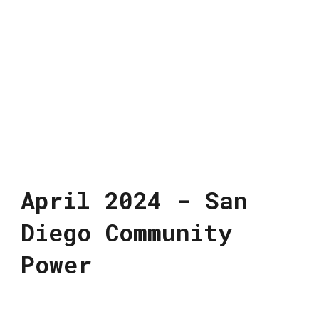
April 2024 - San
Diego Community
Power