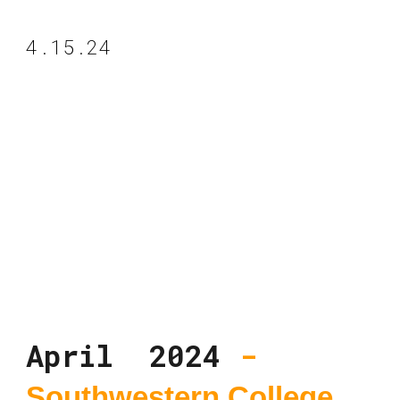
4.15.24
April 2024
-
Southwestern College