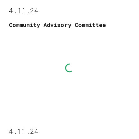
4.11.24
Community Advisory Committee
4.11.24