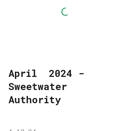
April 2024 -
Sweetwater
Authority