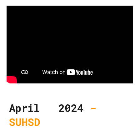
April 2024
-
SUHSD