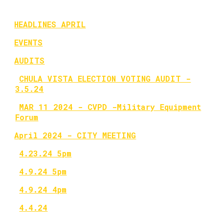
HEADLINES APRIL
EVENTS
AUDITS
CHULA VISTA ELECTION VOTING AUDIT -
3.5.24
MAR 11 2024 - CVPD -Military Equipment
Forum
April 2024 - CITY MEETING
4.23.24 5pm
4.9.24 5pm
4.9.24 4pm
4.4.24