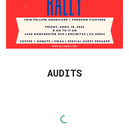
AUDITS