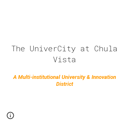
The UniverCity at Chula
Vista
A Multi-institutional University & Innovation
District