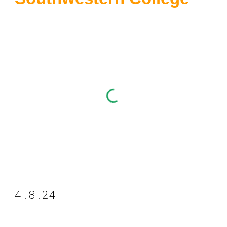
4.8.24