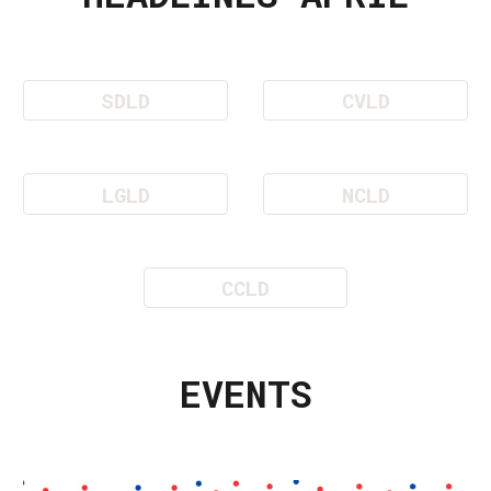
SDLD
CVLD
LGLD
NCLD
CCLD
EVENTS