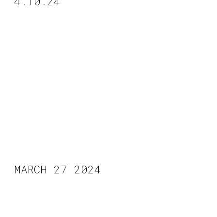
4.10.24
MARCH 27 2024