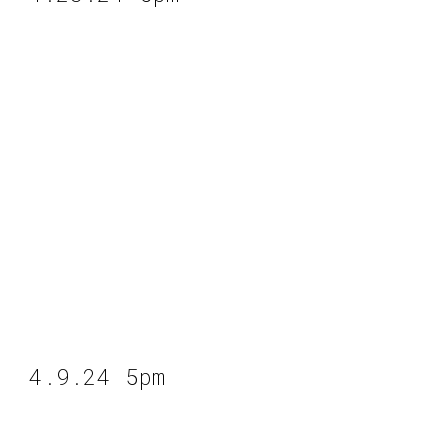
4.9.24 5pm