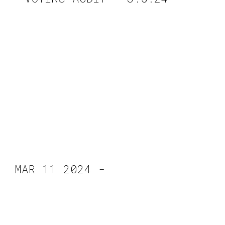
MAR 11 2024 -
CVPD -Military
Equipment Forum