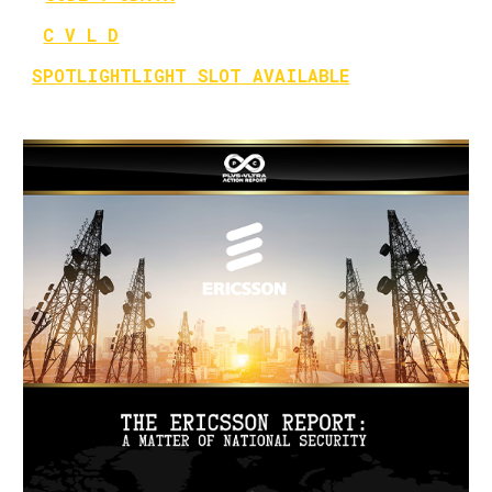
C V L D
SPOTLIGHTLIGHT SLOT AVAILABLE