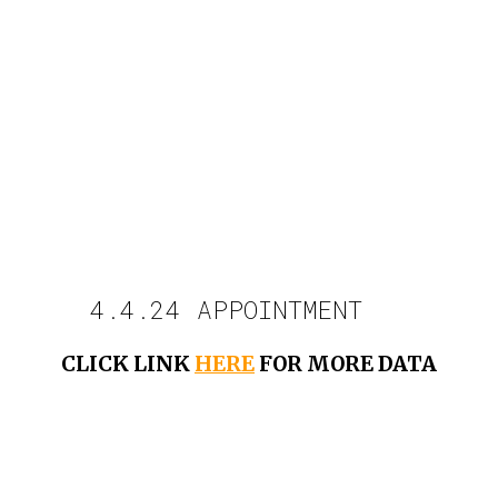
4.4.24 APPOINTMENT
CLICK LINK
HERE
FOR MORE DATA