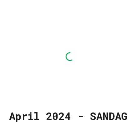
Finance and Risk Management
Committee
April 2024 - SANDAG