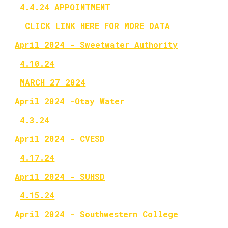
4.4.24 APPOINTMENT
CLICK LINK HERE FOR MORE DATA
April 2024 - Sweetwater Authority
4.10.24
MARCH 27 2024
April 2024 -Otay Water
4.3.24
April 2024 - CVESD
4.17.24
April 2024 - SUHSD
4.15.24
April 2024 - Southwestern College