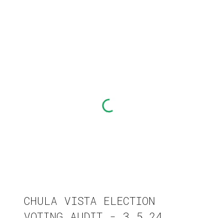
CHULA VISTA ELECTION
VOTING AUDIT - 3.5.24