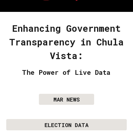
Enhancing Government
Transparency in Chula
Vista:
The Power of Live Data
MAR NEWS
ELECTION DATA