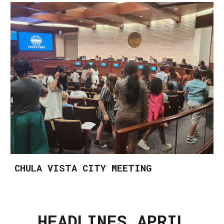
CHULA VISTA CITY MEETING
HEADLINES APRIL