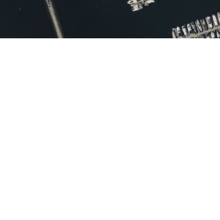
Promoting
Transparency and
Citizen Engagement in
Chula Vista
Governance
Introduction: