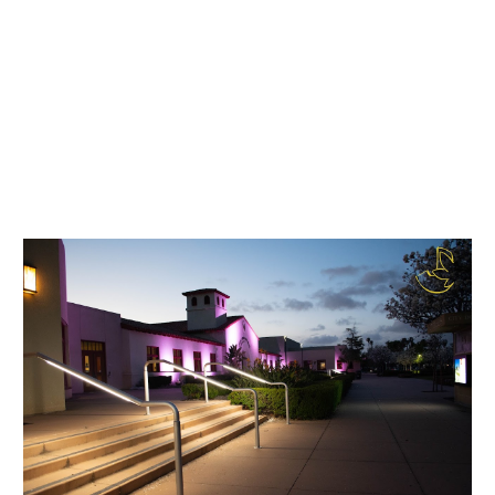
city. Together, we can build a community
that is truly transparent, accountable, and
empowered.
I hope this helps! Let me know if there's
anything else I can assist you with.