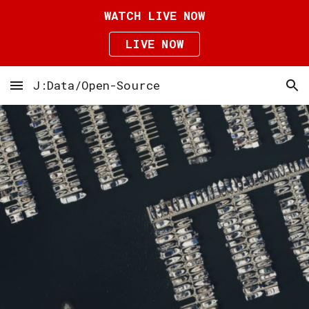
WATCH LIVE NOW
Skip to main content
Skip to navigation
LIVE NOW
J:Data/Open-Source