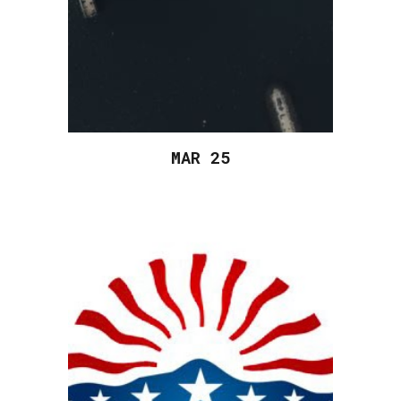
MAR 2
5