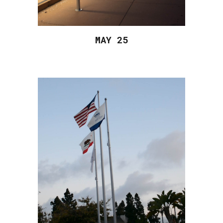
MAY 2
5