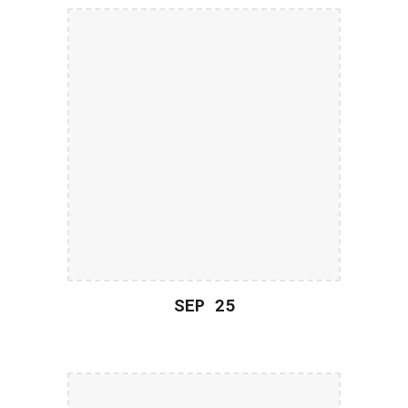
SEP 2
5