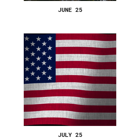
JUNE 2
5
JULY 2
5