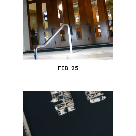
FEB 2
5