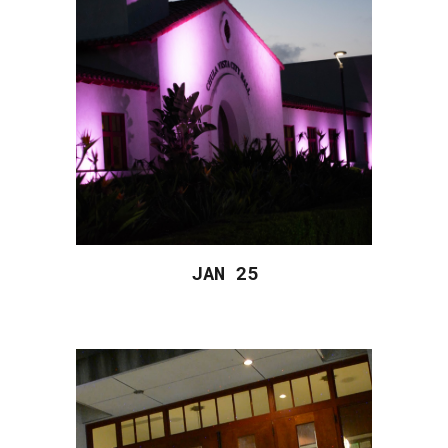
JAN 2
5