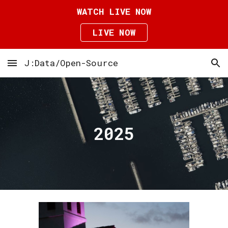
WATCH LIVE NOW
Skip to main content
Skip to navigation
LIVE NOW
J:Data/Open-Source
202
5