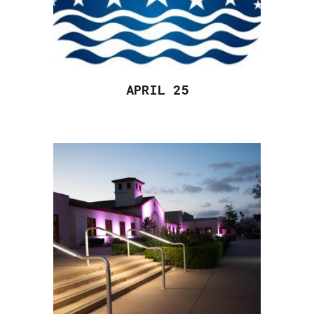
APRIL 2
5