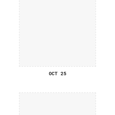
OCT 2
5