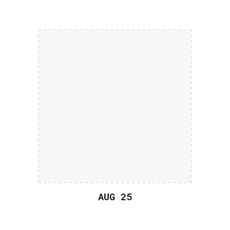
AUG 2
5