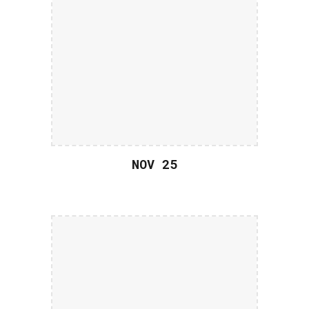
NOV 2
5