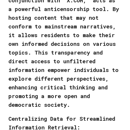
conjunction with "X.COM," acts as
a powerful anticensorship tool. By
hosting content that may not
conform to mainstream narratives,
it allows residents to make their
own informed decisions on various
topics. This transparency and
direct access to unfiltered
information empower individuals to
explore different perspectives,
enhancing critical thinking and
promoting a more open and
democratic society.
Centralizing Data for Streamlined
Information Retrieval: