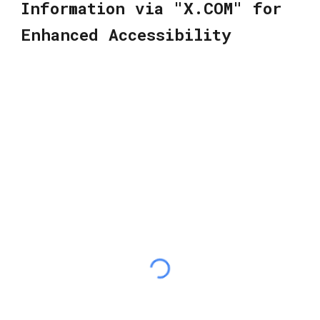
Information via "X.COM" for
Enhanced Accessibility