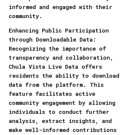
informed and engaged with their
community.
Enhancing Public Participation
through Downloadable Data:
Recognizing the importance of
transparency and collaboration,
Chula Vista Live Data offers
residents the ability to download
data from the platform. This
feature facilitates active
community engagement by allowing
individuals to conduct further
analysis, extract insights, and
make well-informed contributions