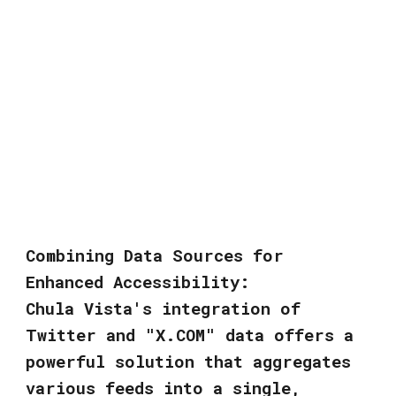
Combining Data Sources for
Enhanced Accessibility:
Chula Vista's integration of
Twitter and "X.COM" data offers a
powerful solution that aggregates
various feeds into a single,