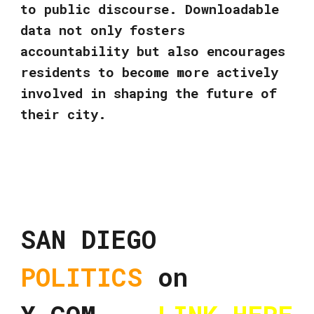
to public discourse. Downloadable
data not only fosters
accountability but also encourages
residents to become more actively
involved in shaping the future of
their city.
SAN DIEGO
POLITICS
on