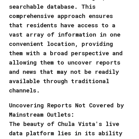
searchable database. This
comprehensive approach ensures
that residents have access to a
vast array of information in one
convenient location, providing
them with a broad perspective and
allowing them to uncover reports
and news that may not be readily
available through traditional
channels.
Uncovering Reports Not Covered by
Mainstream Outlets:
The beauty of Chula Vista's live
data platform lies in its ability