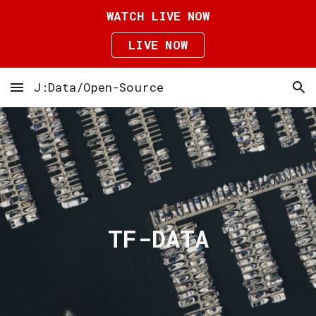
WATCH LIVE NOW
Skip to main content
Skip to navigation
LIVE NOW
J:Data/Open-Source
TF-DATA