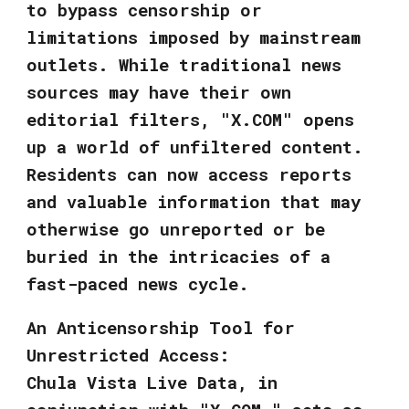
to bypass censorship or
limitations imposed by mainstream
outlets. While traditional news
sources may have their own
editorial filters, "X.COM" opens
up a world of unfiltered content.
Residents can now access reports
and valuable information that may
otherwise go unreported or be
buried in the intricacies of a
fast-paced news cycle.
An Anticensorship Tool for
Unrestricted Access:
Chula Vista Live Data, in