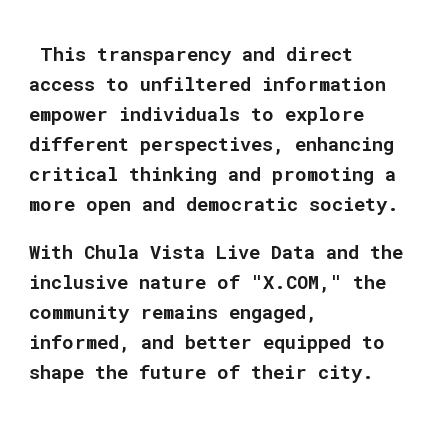
This transparency and direct
access to unfiltered information
empower individuals to explore
different perspectives, enhancing
critical thinking and promoting a
more open and democratic society.
With Chula Vista Live Data and the
inclusive nature of "X.COM," the
community remains engaged,
informed, and better equipped to
shape the future of their city.