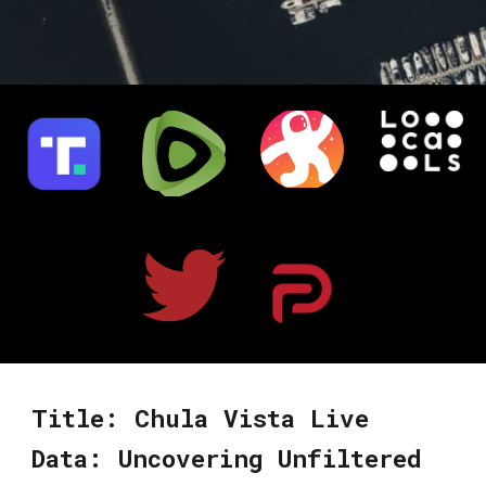
Title: Chula Vista Live
Data: Uncovering Unfiltered