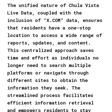
The unified nature of Chula Vista
Live Data, coupled with the
inclusion of "X.COM" data, ensures
that residents have a one-stop
location to access a wide range of
reports, updates, and content.
This centralized approach saves
time and effort as individuals no
longer need to search multiple
platforms or navigate through
different sites to obtain the
information they seek. The
streamlined process facilitates
efficient information retrieval
and empowers residents to stay