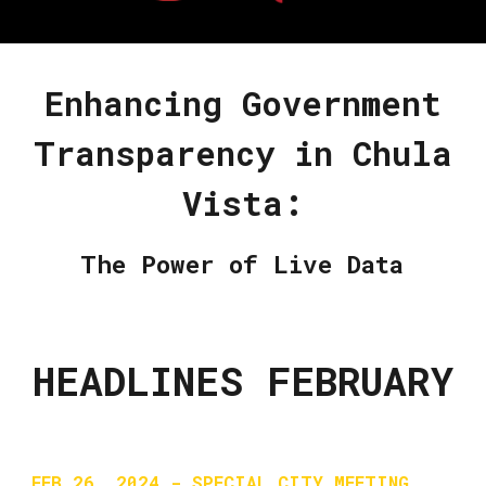
Enhancing Government
Transparency in Chula
Vista:
The Power of Live Data
HEADLINES FEBRUARY
FEB 26, 2024 - SPECIAL CITY MEETING