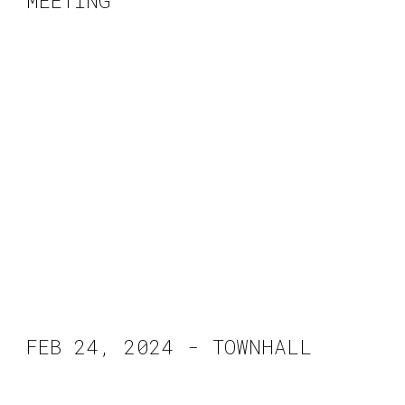
MEETING
FEB 2
4
, 2024 -
TOWNHALL