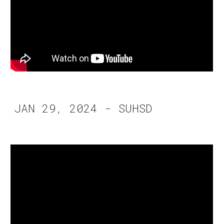
JAN 29, 2024 - SUHSD