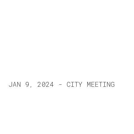
JAN 9, 2024 - CITY MEETING