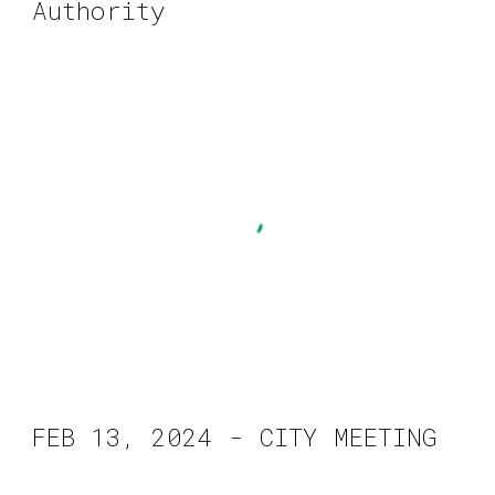
Authority
FEB
13
, 2024 - CITY MEETING