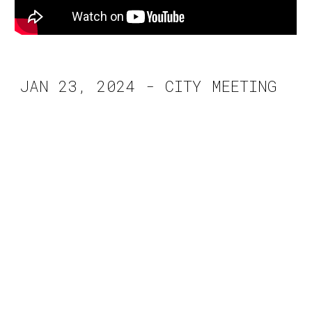
JAN 23, 2024 - CITY MEETING