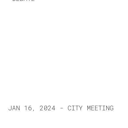
JAN 16, 2024 - CITY MEETING