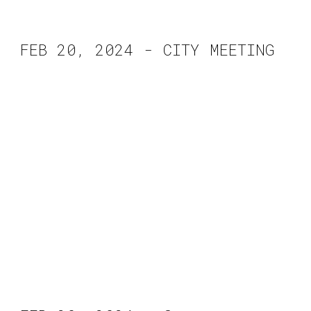
FEB 2
0
, 2024 - CITY MEETING