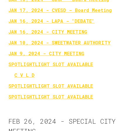
JAN 17, 2024 - CVESD - Board Meeting
JAN 16, 2024 - LAPA - "DEBATE"
JAN 16, 2024 - CITY MEETING
JAN 10, 2024 - SWEETWATER AUTHORITY
JAN 9, 2024 - CITY MEETING
SPOTLIGHTLIGHT SLOT AVAILABLE
C V L D
SPOTLIGHTLIGHT SLOT AVAILABLE
SPOTLIGHTLIGHT SLOT AVAILABLE
FEB 26, 2024 - SPECIAL CITY