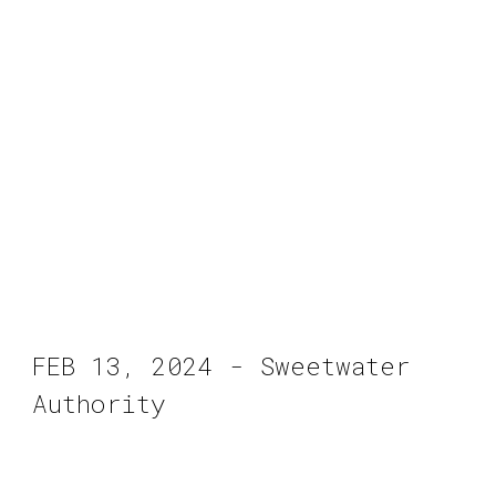
FEB 13, 2024 - Sweetwater
Authority