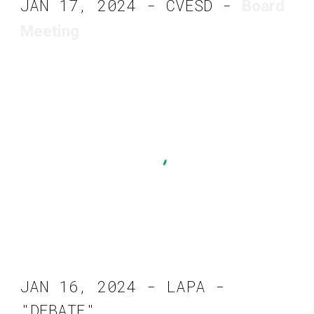
JAN 17, 2024 - CVESD -
Board
Meeting
JAN 16, 2024 - LAPA -
"DEBATE"