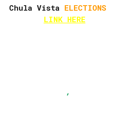
Chula Vista
ELECTIONS
LINK HERE