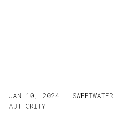
JAN 10, 2024 - SWEETWATER
AUTHORITY