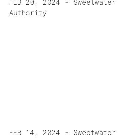
FEB 20, 2024 - Sweetwater
Authority
FEB 14, 2024 - Sweetwater