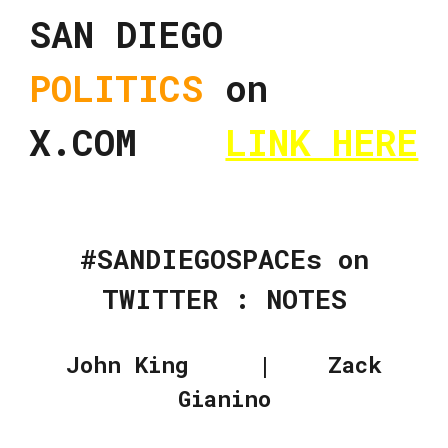
SAN DIEGO
POLITICS
on
X.COM
LINK HERE
#SANDIEGOSPACEs on
TWITTER : NOTES
John King | Zack
Gianino