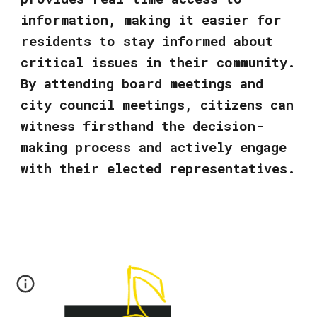
information, making it easier for
residents to stay informed about
critical issues in their community.
By attending board meetings and
city council meetings, citizens can
witness firsthand the decision-
making process and actively engage
with their elected representatives.