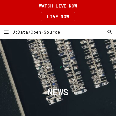
WATCH LIVE NOW
Skip to main content
Skip to navigation
LIVE NOW
J:Data/Open-Source
NEWS