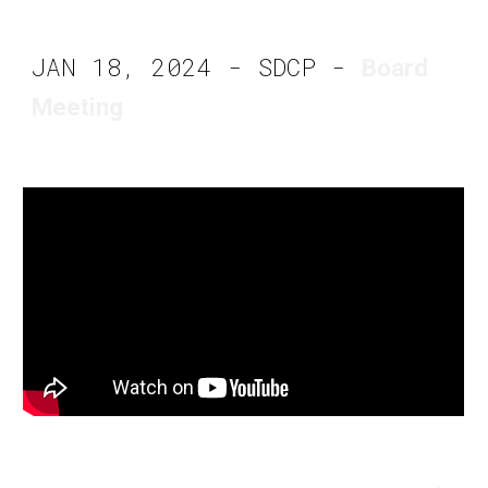
JAN 18, 2024 - SDCP -
Board
Meeting