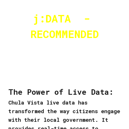
j:DATA -
RECOMMENDED
The Power of Live Data:
Chula Vista live data has
transformed the way citizens engage
with their local government. It
provides real-time access to