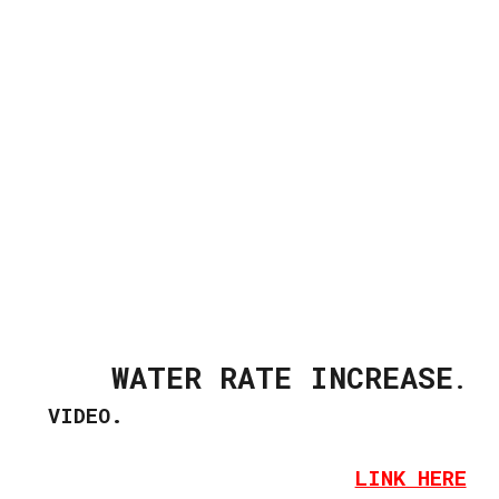
WATER RATE INCREASE
.
VIDEO.
LINK HERE