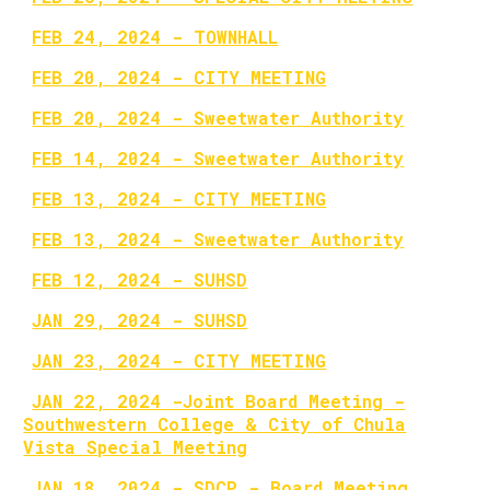
FEB 24, 2024 - TOWNHALL
FEB 20, 2024 - CITY MEETING
FEB 20, 2024 - Sweetwater Authority
FEB 14, 2024 - Sweetwater Authority
FEB 13, 2024 - CITY MEETING
FEB 13, 2024 - Sweetwater Authority
FEB 12, 2024 - SUHSD
JAN 29, 2024 - SUHSD
JAN 23, 2024 - CITY MEETING
JAN 22, 2024 -Joint Board Meeting -
Southwestern College & City of Chula
Vista Special Meeting
JAN 18, 2024 - SDCP - Board Meeting