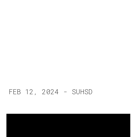
FEB 12, 2024 - SUHSD