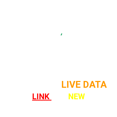
SAN DIEGO
LIVE DATA
LINK
!
!
NEW
! !