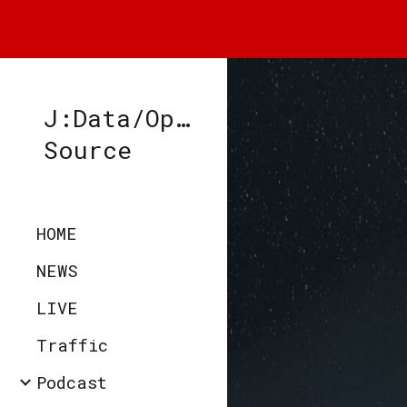
Sk
J:Data/Open-
Source
HOME
NEWS
LIVE
Traffic
Podcast