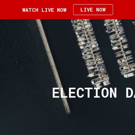
LIVE NOW
WATCH LIVE NOW
ip to main content
Skip to navigat
ELECTION D