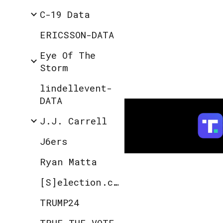
C-19 Data
ERICSSON-DATA
Eye Of The
Storm
lindellevent-
DATA
J.J. Carrell
J6ers
Ryan Matta
[S]election.code
TRUMP24
TRUE THE VOTE