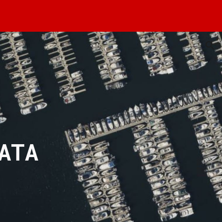
ion
ATA