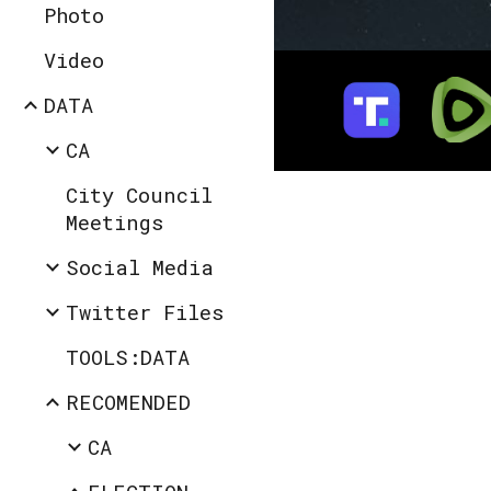
Photo
Video
DATA
CA
City Council
Meetings
Social Media
Twitter Files
TOOLS:DATA
RECOMENDED
CA