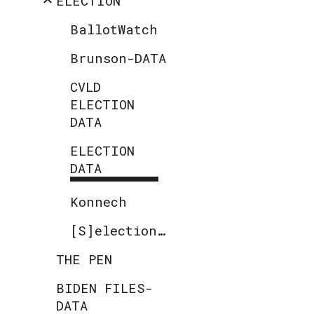
ELECTION
BallotWatch
Brunson-DATA
CVLD
ELECTION
DATA
ELECTION
DATA
Konnech
[S]election.code
THE PEN
BIDEN FILES-
DATA