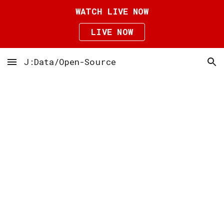
WATCH LIVE NOW
Skip to main content
Skip to navigation
LIVE NOW
J:Data/Open-Source