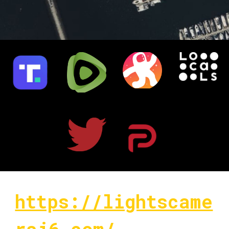
https://lightscame