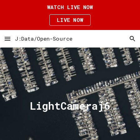
WATCH LIVE NOW
Skip to main content
Skip to navigation
LIVE NOW
J:Data/Open-Source
LightCameraj6