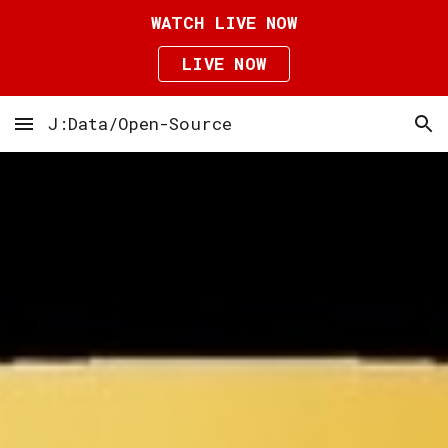
WATCH LIVE NOW
Skip to main content
Skip to navigation
LIVE NOW
J:Data/Open-Source