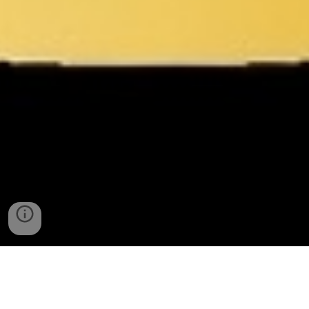
Enhancing Government